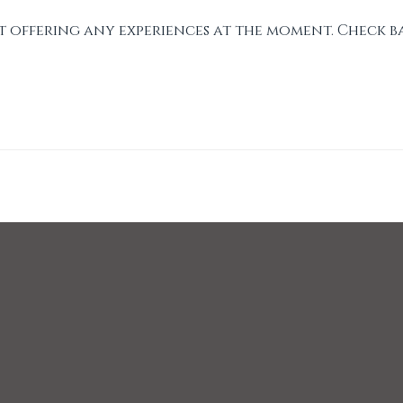
t offering any experiences at the moment. Check b