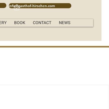
info@gasthof-hirschen.com
ERY
BOOK
CONTACT
NEWS