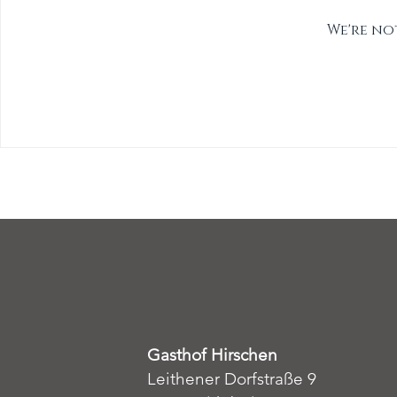
We're no
Gasthof Hirschen
Leithener Dorfstraße 9