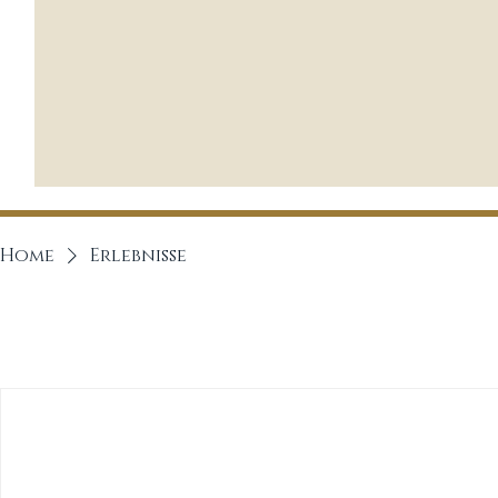
Home
Erlebnisse