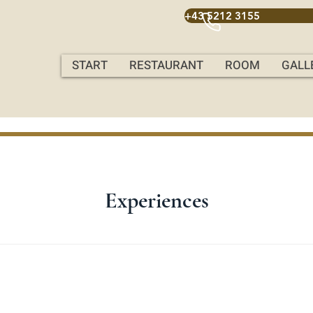
+43 5212 3155
START
RESTAURANT
ROOM
GALL
Experiences