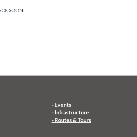
ack soon.
- Events
- Infrastructure
- Routes & Tours